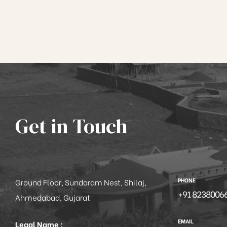
Get in Touch
PHONE
Ground Floor, Sundaram Nest, Shilaj,
+91 8238006
Ahmedabad, Gujarat
EMAIL
Legal Name :