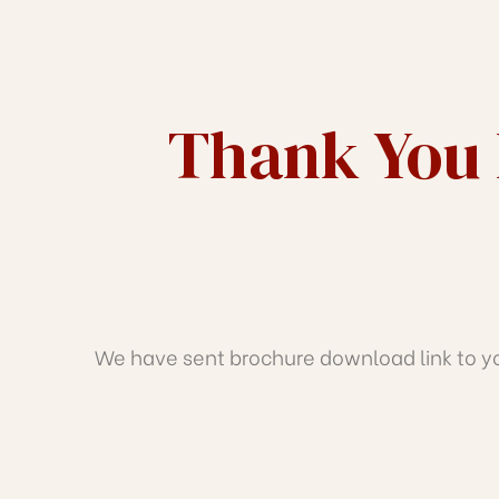
J
TH
Thank You 
We have sent brochure download link to you
IRATH