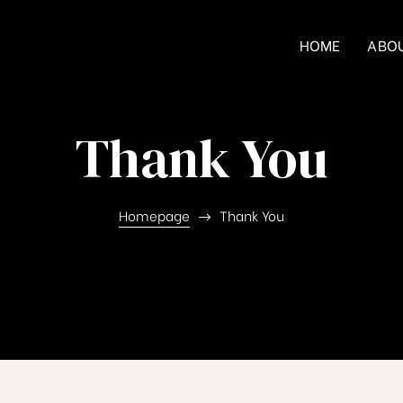
HOME
ABO
Thank You
Homepage
Thank You