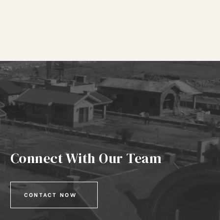
Connect With Our Team
CONTACT NOW