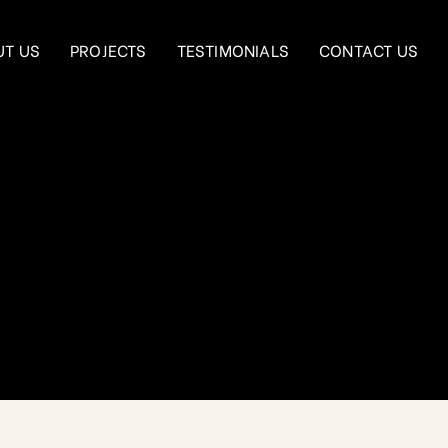
UT US
PROJECTS
TESTIMONIALS
CONTACT US