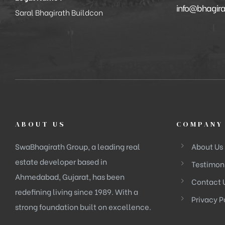
info@bhagir
Saral Bhagirath Buildcon
ABOUT US
COMPANY
SwaBhagirath Group, a leading real
About Us
estate developer based in
Testimon
Ahmedabad, Gujarat, has been
Contact 
redefining living since 1989. With a
Privacy P
strong foundation built on excellence.