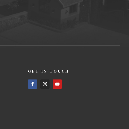
GET IN TOUCH