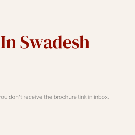
 In Swadesh
u don’t receive the brochure link in inbox.