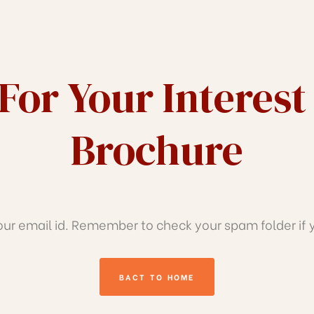
For Your Interest
Brochure
r email id. Remember to check your spam folder if yo
BACT TO HOME