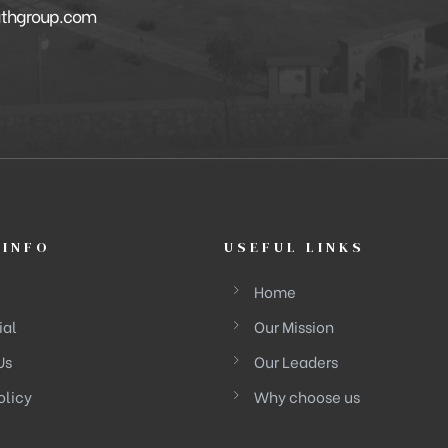
athgroup.com
 INFO
USEFUL LINKS
Home
ial
Our Mission
Us
Our Leaders
olicy
Why choose us