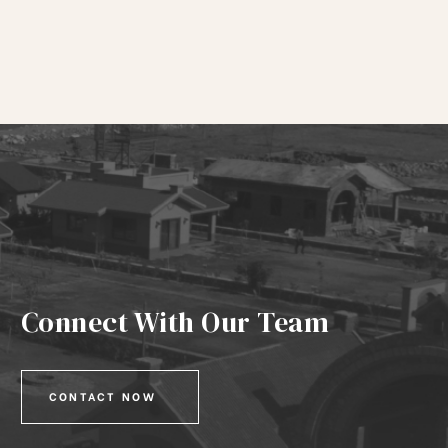
Connect With Our Team
CONTACT NOW