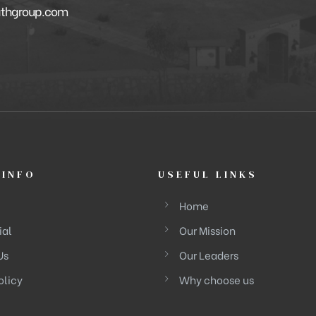
athgroup.com
 INFO
USEFUL LINKS
Home
ial
Our Mission
Us
Our Leaders
olicy
Why choose us