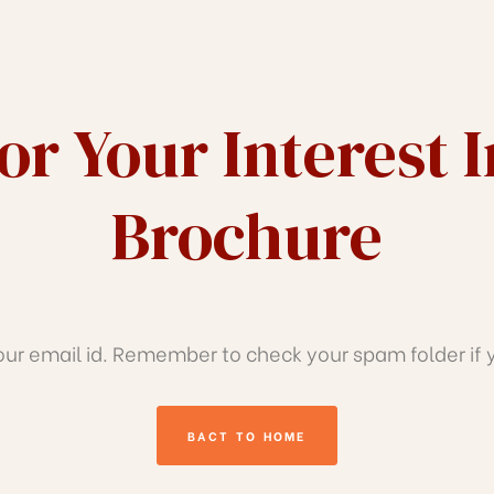
r Your Interest 
Brochure
r email id. Remember to check your spam folder if yo
BACT TO HOME