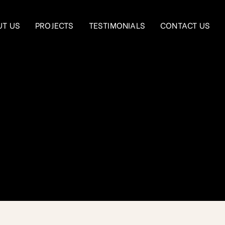
UT US
PROJECTS
TESTIMONIALS
CONTACT US