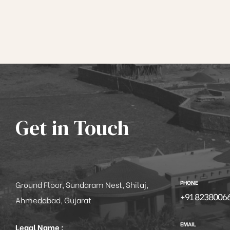
Get in Touch
PHONE
Ground Floor, Sundaram Nest, Shilaj,
+91 8238006
Ahmedabad, Gujarat
EMAIL
Legal Name :