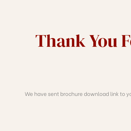
J
TH
Thank You Fo
We have sent brochure download link to you
IRATH