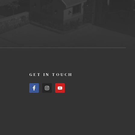
GET IN TOUCH