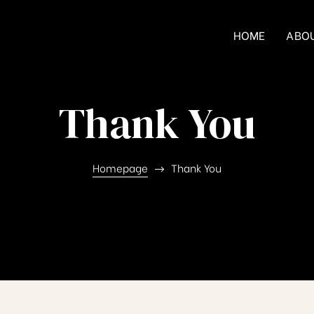
HOME
ABO
Thank You
Homepage
Thank You