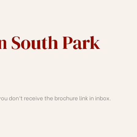
In South Park
u don’t receive the brochure link in inbox.