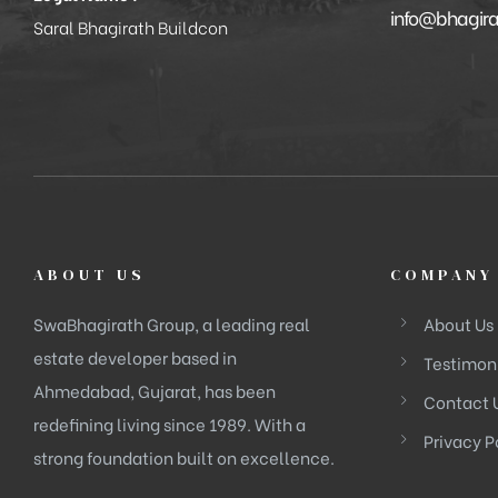
info@bhagir
Saral Bhagirath Buildcon
ABOUT US
COMPANY
SwaBhagirath Group, a leading real
About Us
estate developer based in
Testimon
Ahmedabad, Gujarat, has been
Contact 
redefining living since 1989. With a
Privacy P
strong foundation built on excellence.