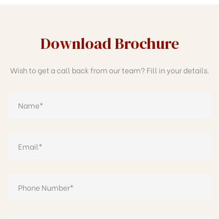
Download Brochure
Wish to get a call back from our team? Fill in your details.