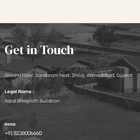
Get in Touch
Ground Floor, Sundaram Nest, Shilaj, Ahmedabad, Gujarat
Legal Name :
Saral Bhagirath Buildcon
PHONE
+91 8238006660