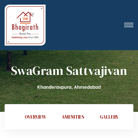
SwaGram Sattvajivan
Khanderavpura, Ahmedabad
OVERVIEW
AMENITIES
GALLERY
V