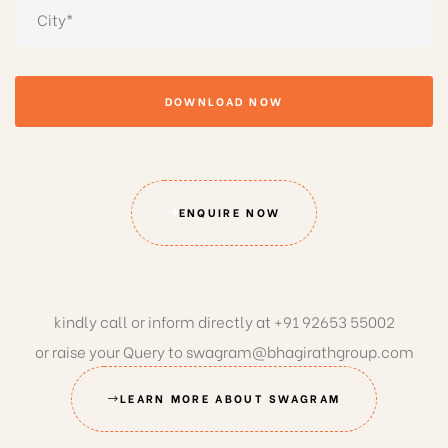
DOWNLOAD NOW
ENQUIRE NOW
kindly call or inform directly at
+91 92653 55002
or raise your Query to
swagram@bhagirathgroup.com
LEARN MORE ABOUT SWAGRAM