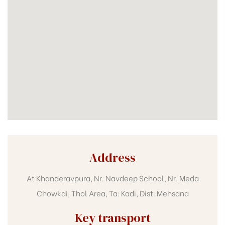
Address
At Khanderavpura, Nr. Navdeep School, Nr. Meda
Chowkdi, Thol Area, Ta: Kadi, Dist: Mehsana
Key transport