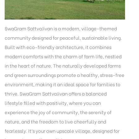
SwaGram SattvaJivan is a modern, village-themed
community designed for peaceful, sustainable living.
Built with eco-friendly architecture, it combines
modern comforts with the charm of farm life, nestled
in the heart of nature. The naturally developed farms
and green surroundings promote a healthy, stress-free
environment, making it an ideal space for families to
thrive. SwaGram SattvaJivan offers a balanced
lifestyle filled with positivity, where you can
experience the joy of community, the serenity of
nature, and the freedom to live cheerfully and
fearlessly. It’s your own upscale village, designed for