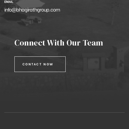
EMAIL
info@bhagirathgroup.com
Connect With Our Team
CONTACT NOW