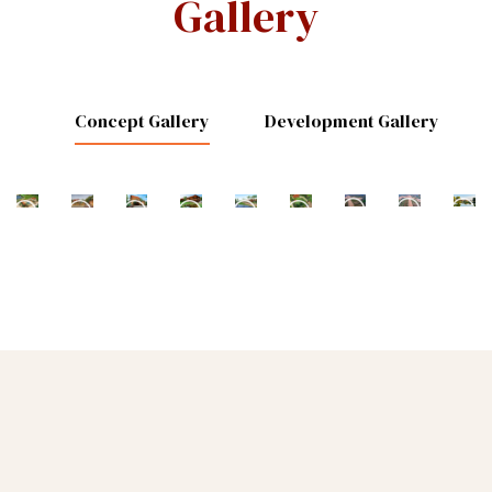
Gallery
Concept Gallery
Development Gallery