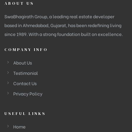
ABOUT US
SwaBhagirath Group, a leading real estate developer
based in Ahmedabad, Gujarat, has been redefining living
since 1989. With a strong foundation built on excellence.
COMPANY INFO
About Us
Testimonial
Contact Us
Privacy Policy
USEFUL LINKS
Home