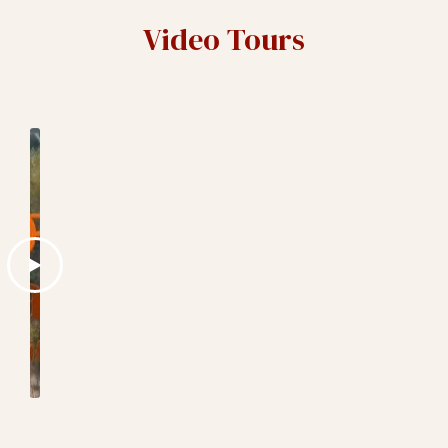
Video Tours