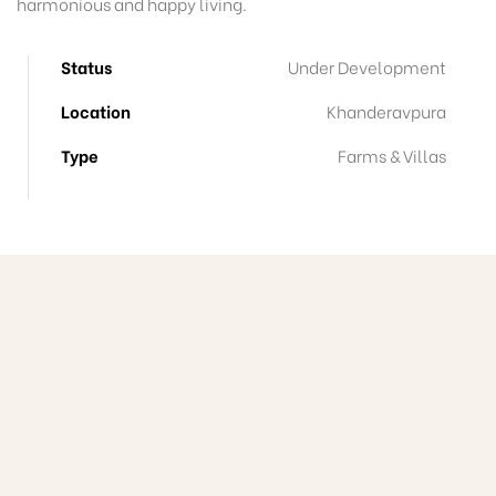
harmonious and happy living.
Status
Under Development
Location
Khanderavpura
Type
Farms & Villas